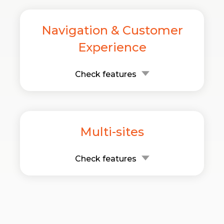
Navigation & Customer
Experience
Check features
Multi-sites
Check features