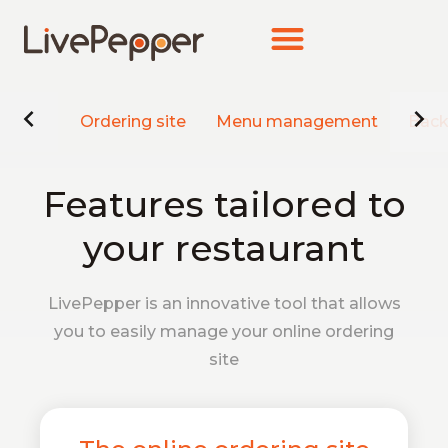
Ordering site
Menu management
Back
Features tailored to
your restaurant
LivePepper is an innovative tool that allows
you to easily manage your online ordering
site