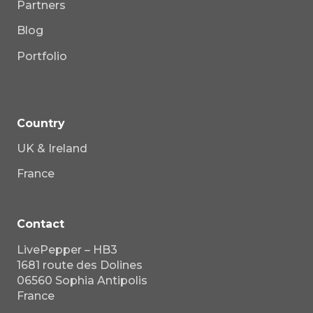
Partners
Blog
Portfolio
Country
UK & Ireland
France
Contact
LivePepper – HB3
1681 route des Dolines
06560 Sophia Antipolis
France