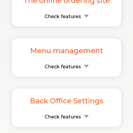
The online ordering site
Check features
Menu management
Check features
Back Office Settings
Check features