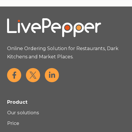
Online Ordering Solution for Restaurants, Dark
Kitchens and Market Places.
Product
Our solutions
Price