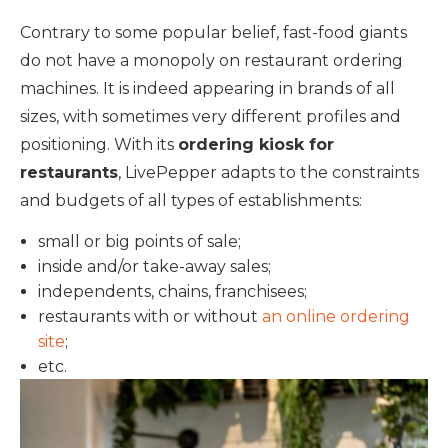
Contrary to some popular belief, fast-food giants
do not have a monopoly on restaurant ordering
machines. It is indeed appearing in brands of all
sizes, with sometimes very different profiles and
positioning. With its
ordering kiosk for
restaurants
, LivePepper adapts to the constraints
and budgets of all types of establishments:
small or big points of sale;
inside and/or take-away sales;
independents, chains, franchisees;
restaurants with or without
an online ordering
site
;
etc.