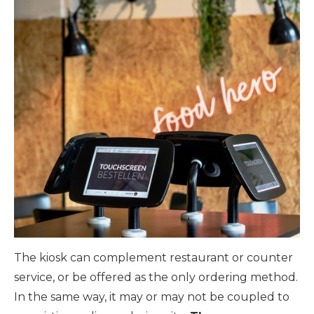
The kiosk can complement restaurant or counter
service, or be offered as the only ordering method.
In the same way, it may or may not be coupled to