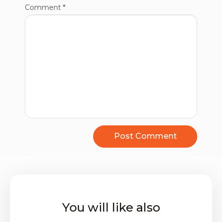
Comment
*
You will like also