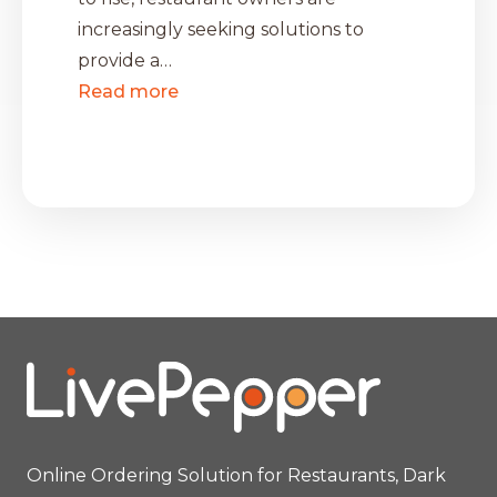
increasingly seeking solutions to
provide a…
Read more
Online Ordering Solution for Restaurants, Dark