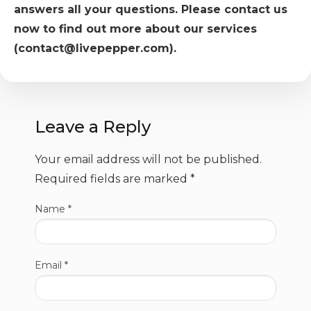
answers all your questions. Please contact us
now to find out more about our services
(contact@livepepper.com).
Leave a Reply
Your email address will not be published.
Required fields are marked
*
Name
*
Email
*