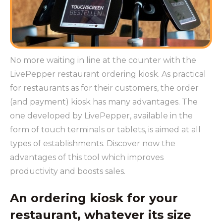
No more waiting in line at the counter with the
LivePepper restaurant ordering kiosk. As practical
for restaurants as for their customers, the order
(and payment) kiosk has many advantages. The
one developed by LivePepper, available in the
form of touch terminals or tablets, is aimed at all
types of establishments. Discover now the
advantages of this tool which improves
productivity and boosts sales.
An ordering kiosk for your
restaurant, whatever its size