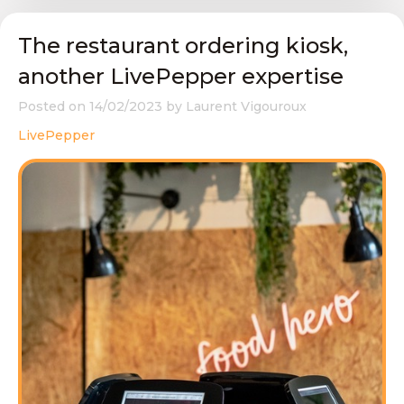
The restaurant ordering kiosk,
another LivePepper expertise
Posted on
14/02/2023
by
Laurent Vigouroux
LivePepper