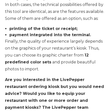
In both cases, the technical possibilities offered by
this tool are identical, as are the features available.
Some of them are offered as an option, such as:
printing of the ticket or receipt;
payment integrated into the terminal.
Finally, the quality of experience largely depends
on the graphics of your restaurant’s kiosk. Thus,
you can choose its graphic charter from
12
predefined color sets
and provide beautiful
photos to import.
Are you interested in the LivePepper
restaurant ordering kiosk but you would need
advice? Would you like to equip your
restaurant with one or more order and
payment kiosks? The LivePepper team