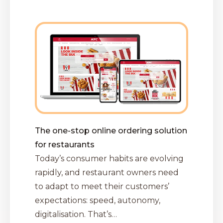
The one-stop online ordering solution
for restaurants
Today’s consumer habits are evolving
rapidly, and restaurant owners need
to adapt to meet their customers’
expectations: speed, autonomy,
digitalisation. That’s…