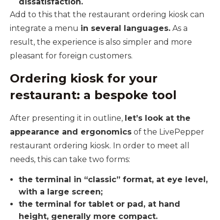
dissatisfaction.
Add to this that the restaurant ordering kiosk can
integrate a menu
in several languages.
As a
result, the experience is also simpler and more
pleasant for foreign customers.
Ordering kiosk for your
restaurant: a bespoke tool
After presenting it in outline,
let’s look at the
appearance and ergonomics
of the LivePepper
restaurant ordering kiosk. In order to meet all
needs, this can take two forms:
the terminal in “classic” format, at eye level,
with a large screen;
the terminal for tablet or pad, at hand
height, generally more compact.