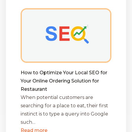
How to Optimize Your Local SEO for
Your Online Ordering Solution for
Restaurant
When potential customers are
searching for a place to eat, their first
instinct is to type a query into Google
such…
Read more