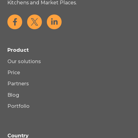
Kitchens and Market Places.
Product
Our solutions
Price
Partners
Blog
Portfolio
Country