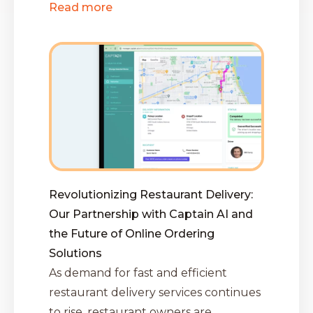
Read more
Revolutionizing Restaurant Delivery:
Our Partnership with Captain AI and
the Future of Online Ordering
Solutions
As demand for fast and efficient
restaurant delivery services continues
to rise, restaurant owners are