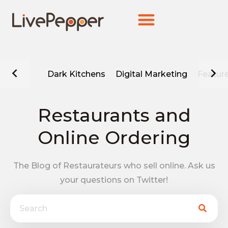
Dark Kitchens
Digital Marketing
Featur
Restaurants and
Online Ordering
The Blog of Restaurateurs who sell online. Ask us
your questions on Twitter!