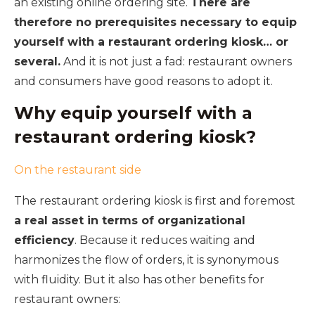
an existing online ordering site.
There are
therefore no prerequisites necessary to equip
yourself with a restaurant ordering kiosk… or
several.
And it is not just a fad: restaurant owners
and consumers have good reasons to adopt it.
Why equip yourself with a
restaurant ordering kiosk?
On the restaurant side
The restaurant ordering kiosk is first and foremost
a real asset in terms of organizational
efficiency
. Because it reduces waiting and
harmonizes the flow of orders, it is synonymous
with fluidity. But it also has other benefits for
restaurant owners: