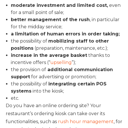
moderate investment and limited cost,
even
for a small point of sale;
better management of the rush
, in particular
for the midday service;
a limitation of human errors in order taking;
the possibility of
mobilizing staff to other
positions
(preparation, maintenance, etc.);
increase in the average basket
thanks to
incentive offers (“
upselling
”);
the provision of
additional communication
support
for advertising or promotion;
the possibility of
integrating certain POS
systems
into the kiosk;
etc.
Do you have an online ordering site? Your
restaurant’s ordering kiosk can take over its
functionalities, such as
rush hour management
, for