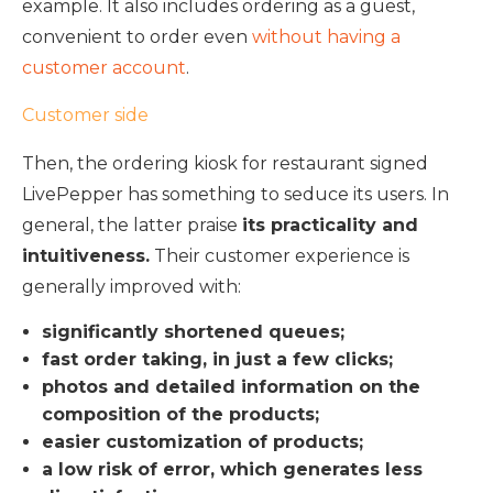
example. It also includes ordering as a guest,
convenient to order even
without having a
customer account
.
Customer side
Then, the ordering kiosk for restaurant signed
LivePepper has something to seduce its users. In
general, the latter praise
its practicality and
intuitiveness.
Their customer experience is
generally improved with:
significantly shortened queues;
fast order taking, in just a few clicks;
photos and detailed information on the
composition of the products;
easier customization of products;
a low risk of error, which generates less