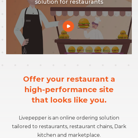
solution for restaurants
Offer your restaurant a
high-performance site
that looks like you.
Livepepper
is an
online ordering so
lution
tailored
to
restaurants, restaurant chains, Dark
kitchen and marketplace.