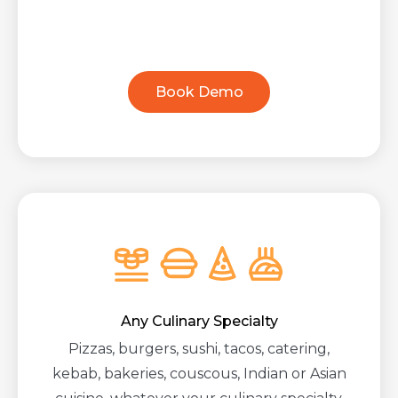
Book Demo
Any Culinary Specialty
Pizzas, burgers, sushi, tacos, catering,
kebab, bakeries, couscous, Indian or Asian