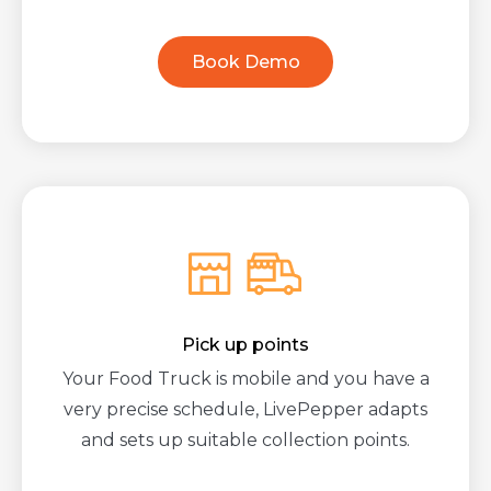
Book Demo
Pick up points
Your Food Truck is mobile and you have a
very precise schedule, LivePepper adapts
and sets up suitable collection points.