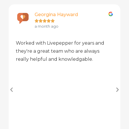
Georgina Hayward





a month ago
Worked with Livepepper for years and
they're a great team who are always
really helpful and knowledgable.