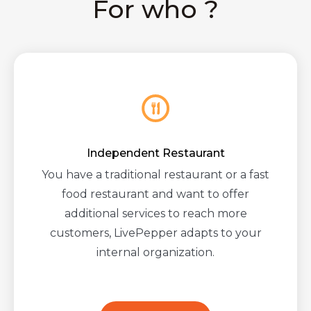
For who ?
Independent Restaurant
You have a traditional restaurant or a fast
food restaurant and want to offer
additional services to reach more
customers, LivePepper adapts to your
internal organization.