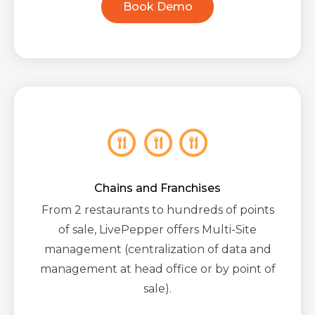
Book Demo
Chains and Franchises
From 2 restaurants to hundreds of points
of sale, LivePepper offers Multi-Site
management (centralization of data and
management at head office or by point of
sale).