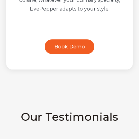
cuisine, whatever your culinary specialty,
LivePepper adapts to your style.
Book Demo
Our Testimonials