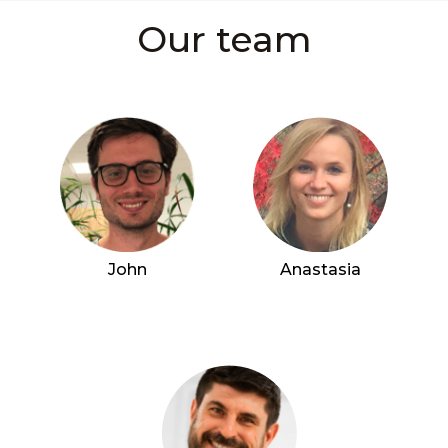
Our team
John
Anastasia