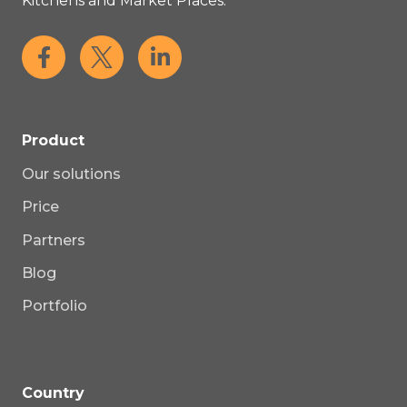
Kitchens and Market Places.
Product
Our solutions
Price
Partners
Blog
Portfolio
Country