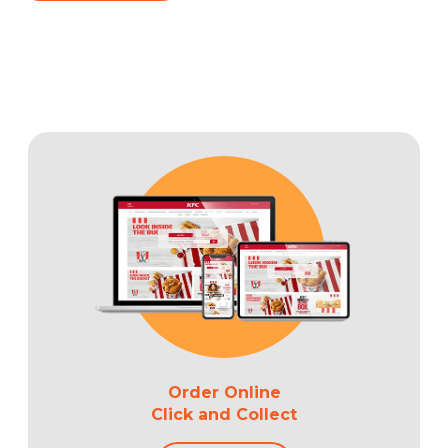
Order Online
Click and Collect