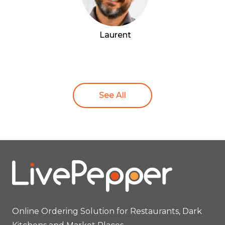
Laurent
See All
Online Ordering Solution for Restaurants, Dark