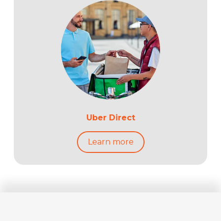
Uber Direct
Learn more