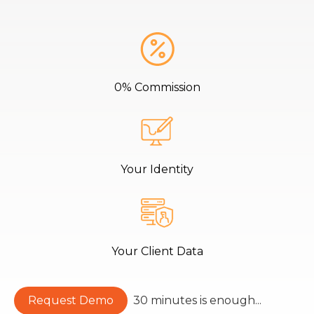
0% Commission
Your Identity
Your Client Data
Request Demo
30 minutes is enough...