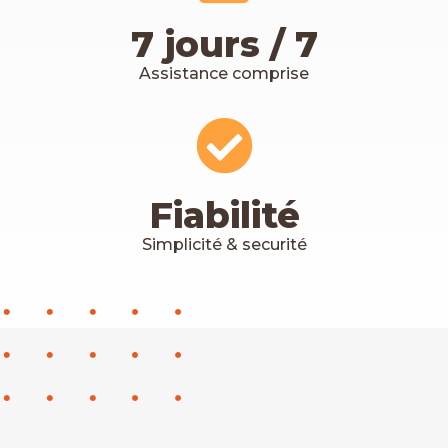
7 jours / 7
Assistance comprise
Fiabilité
Simplicité & securité