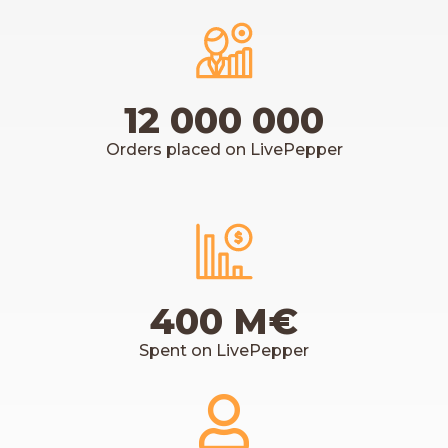
12 000 000
Orders placed on LivePepper
400 M€
Spent on LivePepper