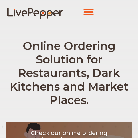
Online Ordering
Solution for
Restaurants, Dark
Kitchens and Market
Places.
Check our online ordering