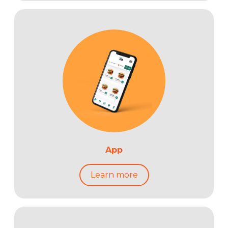
App
Learn more