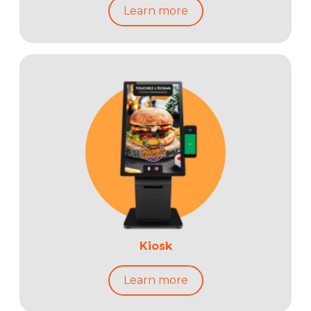
Learn more
Kiosk
Learn more