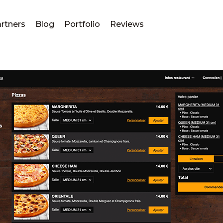
rtners
Blog
Portfolio
Reviews