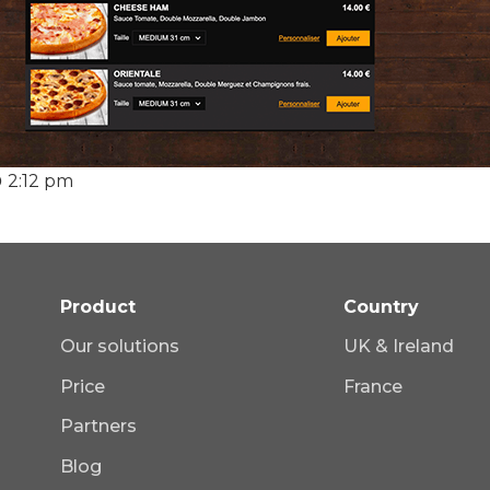
2:12 pm
Product
Country
Our solutions
UK & Ireland
Price
France
Partners
Blog