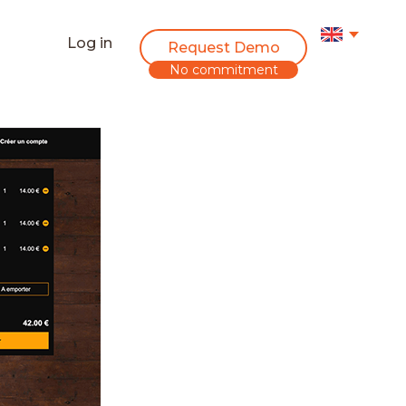
Log in
Request Demo
No commitment