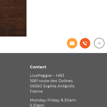
Contact
LivePepper – HB3
1681 route des Dolines
06560 Sophia Antipolis
France
Monday-Friday, 8.30am-
5.30pm