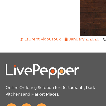
Laurent Vigouroux
January 2, 2020
Online Ordering Solution for Restaurants, Dark
Kitchens and Market Places.