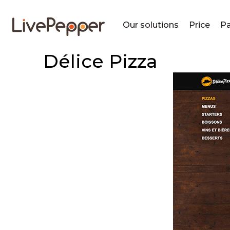
Our solutions
Price
Pa
Délice Pizza