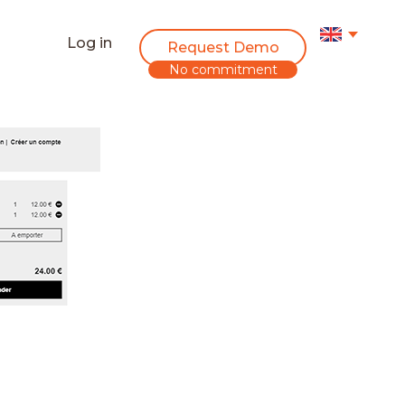
Log in
Request Demo
No commitment