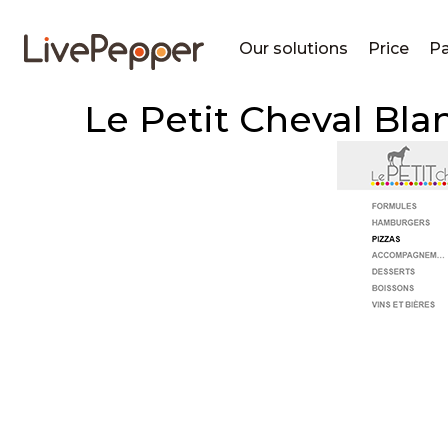
Our solutions
Price
Pa
Le Petit Cheval Bla