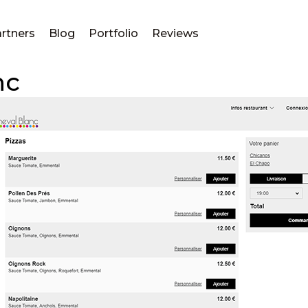
rtners
Blog
Portfolio
Reviews
nc