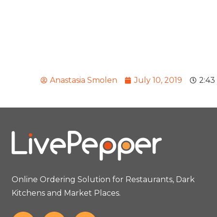
Anastasia Smolen
July 10, 2019
2:43
Online Ordering Solution for Restaurants, Dark
Kitchens and Market Places.