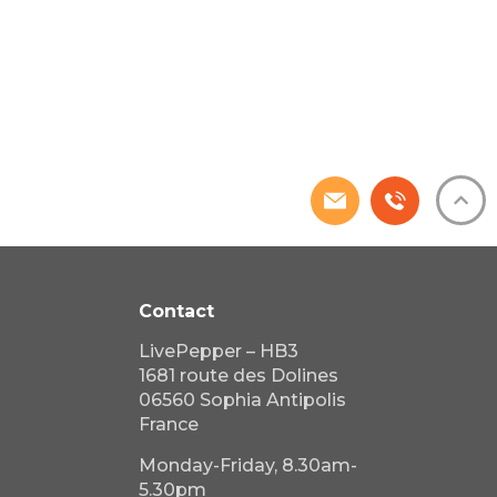
Contact
LivePepper – HB3
1681 route des Dolines
06560 Sophia Antipolis
France
Monday-Friday, 8.30am-
5.30pm