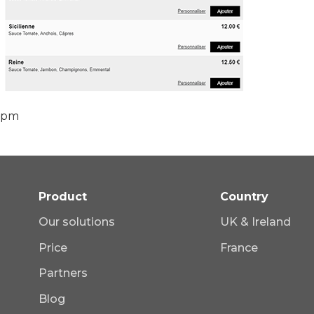
 pm
Product
Country
Our solutions
UK & Ireland
Price
France
Partners
Blog