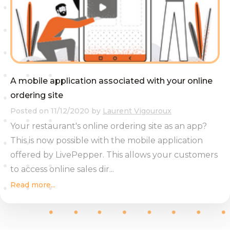
A mobile application associated with your online
ordering site
Posted on
11/12/2020
by
Laurent Vigouroux
Your restaurant's online ordering site as an app?
This is now possible with the mobile application
offered by LivePepper. This allows your customers
to access online sales dir...
Read more...