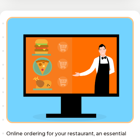
Online ordering for your restaurant, an essential