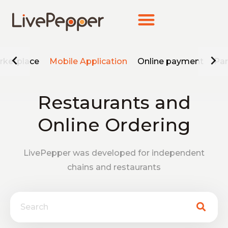
rketplace
Mobile Application
Online payment
Par
Restaurants and
Online Ordering
LivePepper was developed for independent
chains and restaurants