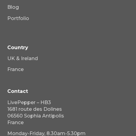
Blog
Portfolio
Country
UK & Ireland
France
Contact
LivePepper – HB3
1681 route des Dolines
06560 Sophia Antipolis
France
Monday-Friday, 8.30am-5.30pm