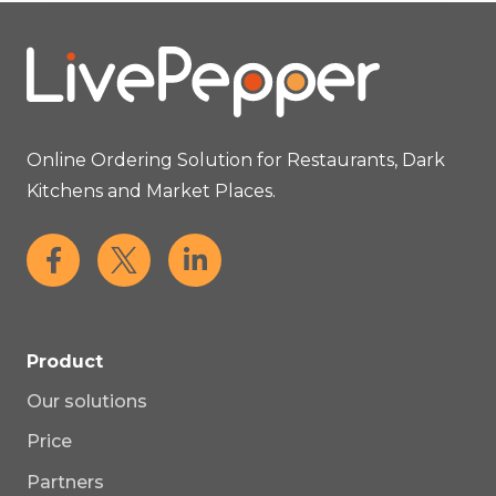
Online Ordering Solution for Restaurants, Dark
Kitchens and Market Places.
Product
Our solutions
Price
Partners