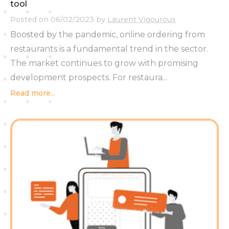
tool
Posted on
06/02/2023
by
Laurent Vigouroux
Boosted by the pandemic, online ordering from
restaurants is a fundamental trend in the sector.
The market continues to grow with promising
development prospects. For restaura...
Read more...