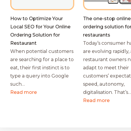
How to Optimize Your
The one-stop online
Local SEO for Your Online
ordering solution fo
Ordering Solution for
restaurants
Restaurant
Today’s consumer ha
When potential customers
are evolving rapidly,
are searching for a place to
restaurant owners n
eat, their first instinct is to
adapt to meet their
type a query into Google
customers’ expectat
such…
speed, autonomy,
Read more
digitalisation. That’s
Read more