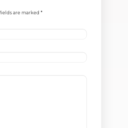
fields are marked
*