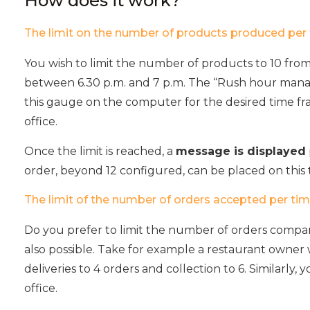
How does it work?
The limit on the number of products produced per 
You wish to limit the number of products to 10 fro
between 6.30 p.m. and 7 p.m. The “Rush hour mana
this gauge on the computer for the desired time fr
office.
Once the limit is reached, a
message is displayed
order, beyond 12 configured, can be placed on this t
The limit of the number of orders accepted per tim
Do you prefer to limit the number of orders compa
also possible. Take for example a restaurant owner
deliveries to 4 orders and collection to 6. Similarly, 
office.