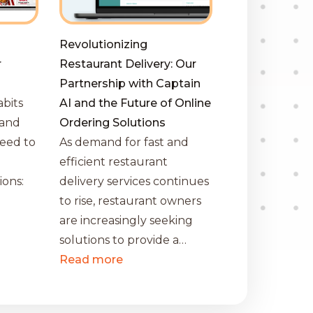
Revolutionizing
r
Restaurant Delivery: Our
Partnership with Captain
bits
AI and the Future of Online
 and
Ordering Solutions
eed to
As demand for fast and
efficient restaurant
ions:
delivery services continues
to rise, restaurant owners
…
are increasingly seeking
solutions to provide a…
Read more