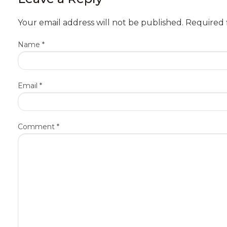
Your email address will not be published.
Required 
Name
*
Email
*
Comment
*