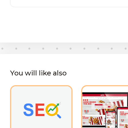
You will like also