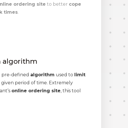
nline ordering site
to better
cope
k times
.
n algorithm
a pre-defined
algorithm
used to
limit
 given period of time. Extremely
ant’s
online ordering site
, this tool