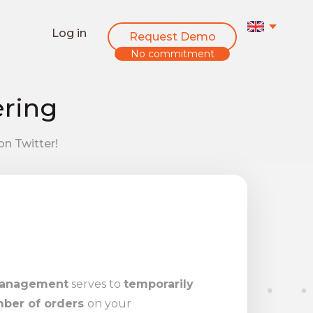
Log in
Request Demo
No commitment
ering
on Twitter!
management
serves to
temporarily
mber of orders
on your