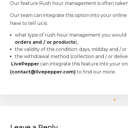
Our feature Rush hour management is often taken
Our team can integrate this option into your online 
have to tell us is:
what type of rush hour management you would lik
orders and / or products
),
the validity of this condition: days, midday and / o
the withdrawal method (collection and / or delive
LivePepper
can integrate this feature into your onl
(contact@livepepper.com)
to find our more.
Leave a Reply