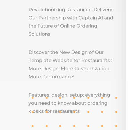
Revolutionizing Restaurant Delivery:
Our Partnership with Captain AI and
the Future of Online Ordering
Solutions
Discover the New Design of Our
Template Website for Restaurants :
More Design, More Customization,
More Performance!
Features, design, setup: everything
you need to know about ordering
kiosks for restaurants