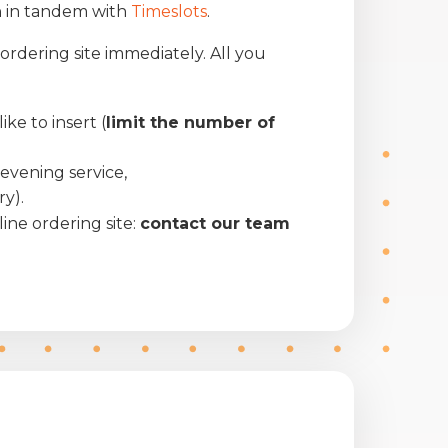
 in tandem with
Timeslots
.
ordering site immediately. All you
e to insert (
limit the number of
r evening service,
ry).
ine ordering site:
contact our team