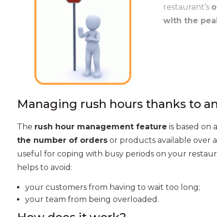
restaurant’s
o
with the pea
Managing rush hours thanks to a
The
rush hour management feature
is based on 
the number of orders
or products available over a
useful for coping with busy periods on your restaur
helps to avoid:
your customers from having to wait too long;
your team from being overloaded.