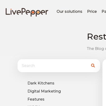
Our solutions
Price
Pa
Rest
The Blog o
Dark Kitchens
Digital Marketing
Features