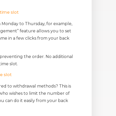
time slot
m Monday to Thursday, for example,
gement” feature allows you to set
ame in a few clicks from your back
preventing the order. No additional
ime slot.
e slot
red to withdrawal methods? This is
 who wishes to limit the number of
you can do it easily from your back