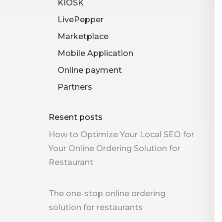
KIOSK
LivePepper
Marketplace
Mobile Application
Online payment
Partners
Resent posts
How to Optimize Your Local SEO for
Your Online Ordering Solution for
Restaurant
The one-stop online ordering
solution for restaurants