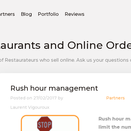
rtners
Blog
Portfolio
Reviews
aurants and Online Ord
f Restaurateurs who sell online. Ask us your questions 
Rush hour management
Posted on
27/02/2017
by
Partners
Laurent Vigouroux
Rush hour 
limit the nu