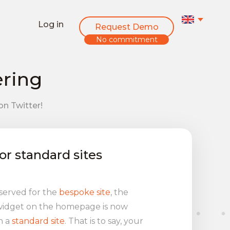
Log in
Request Demo
No commitment
ering
on Twitter!
or standard sites
eserved for the
bespoke site
, the
 widget on the homepage is now
h a
standard site
. That is to say, your