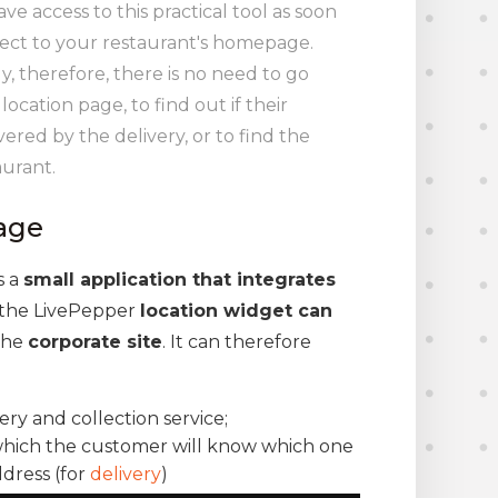
e access to this practical tool as soon
ect to your restaurant's homepage.
, therefore, there is no need to go
ocation page, to find out if their
vered by the delivery, or to find the
aurant.
age
is a
small application that integrates
, the LivePepper
location widget can
 the
corporate site
. It can therefore
ery and collection service;
 which the customer will know which one
ddress (for
delivery
)