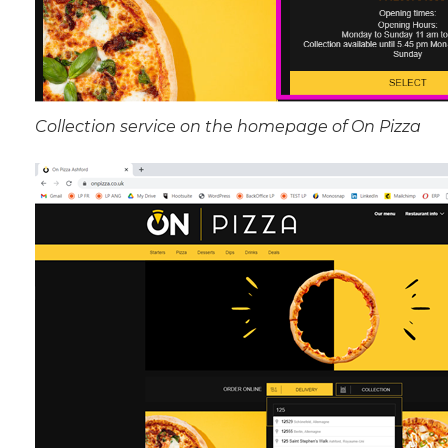
Collection service on the homepage of On Pizza