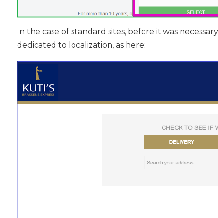
In the case of standard sites, before it was necessar
dedicated to localization, as here: