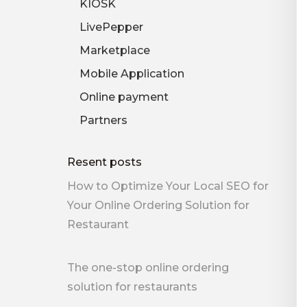
KIOSK
LivePepper
Marketplace
Mobile Application
Online payment
Partners
Resent posts
How to Optimize Your Local SEO for
Your Online Ordering Solution for
Restaurant
The one-stop online ordering
solution for restaurants