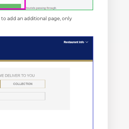
y to add an additional page, only