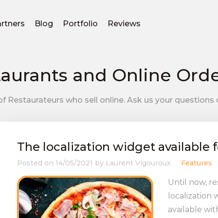
rtners
Blog
Portfolio
Reviews
aurants and Online Ord
f Restaurateurs who sell online. Ask us your questions 
The localization widget available f
Posted on
14/05/2021
by
Laurent Vigouroux
Features
Until now, r
localization
available wit