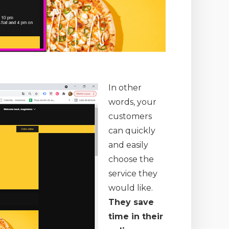
In other
words, your
customers
can quickly
and easily
choose the
service they
would like.
They save
time in their