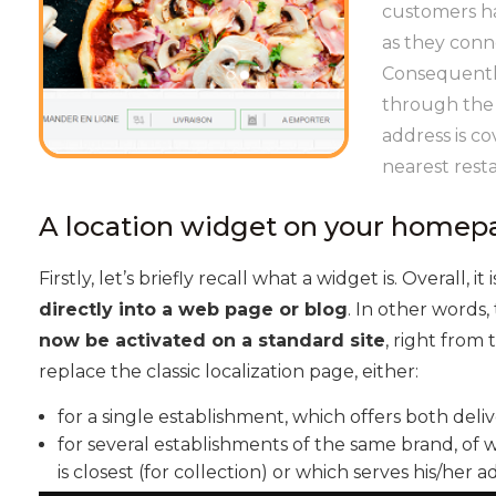
customers hav
as they conn
Consequently
through the l
address is co
nearest rest
A location widget on your homep
Firstly, let’s briefly recall what a widget is. Overall, it 
directly into a web page or blog
. In other words
now be activated on a standard site
, right from
replace the classic localization page, either:
for a single establishment, which offers both deliv
for several establishments of the same brand, of
is closest (for collection) or which serves his/her a