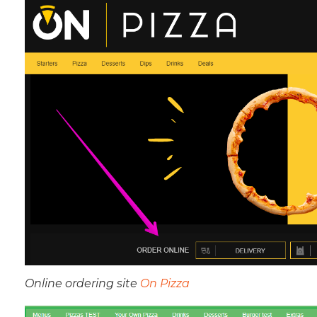
Online ordering site
On Pizza