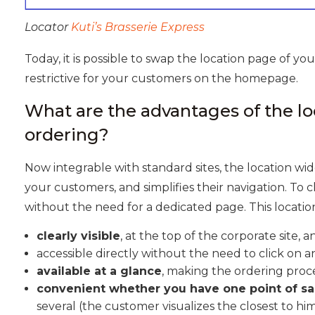
Locator
Kuti’s Brasserie Express
Today, it is possible to swap the location page of your
restrictive for your customers on the homepage.
What are the advantages of the lo
ordering?
Now integrable with standard sites, the location wi
your customers, and simplifies their navigation. To cla
without the need for a dedicated page. This location
clearly visible
, at the top of the corporate site, 
accessible directly without the need to click on 
available at a glance
, making the ordering proce
convenient whether you have one point of sa
several (the customer visualizes the closest to him