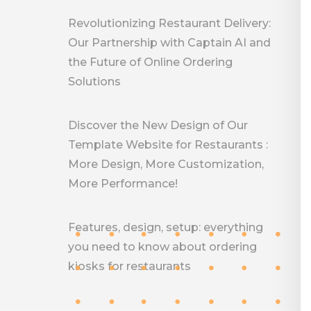
Revolutionizing Restaurant Delivery:
Our Partnership with Captain AI and
the Future of Online Ordering
Solutions
Discover the New Design of Our
Template Website for Restaurants :
More Design, More Customization,
More Performance!
Features, design, setup: everything
you need to know about ordering
kiosks for restaurants