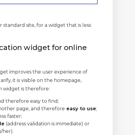
 standard site, for a widget that is less
cation widget for online
dget improves the user experience of
rify, it is visible on the homepage,
 widget is therefore:
and therefore easy to find;
another page, and therefore
easy to use
;
ss faster;
le
(address validation is immediate) or
/her).