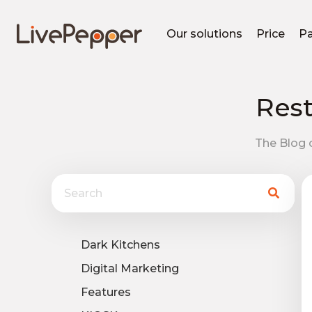
Our solutions
Price
Pa
Rest
The Blog o
Dark Kitchens
Digital Marketing
Features