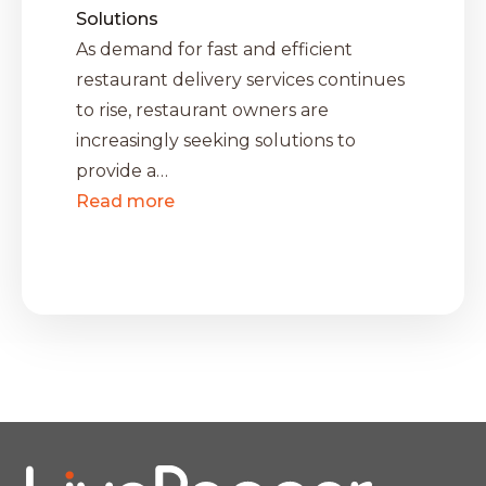
Solutions
As demand for fast and efficient
restaurant delivery services continues
to rise, restaurant owners are
increasingly seeking solutions to
provide a…
Read more