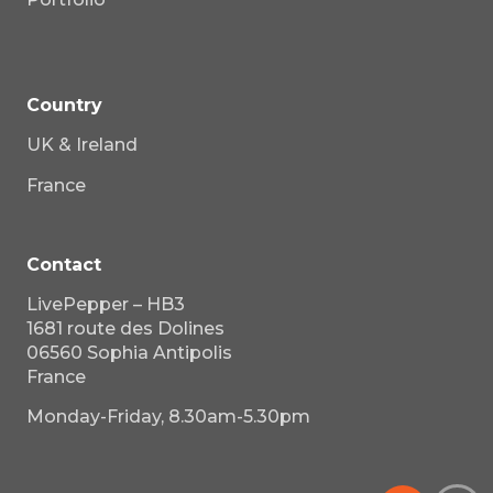
Country
UK & Ireland
France
Contact
LivePepper – HB3
1681 route des Dolines
06560 Sophia Antipolis
France
Monday-Friday, 8.30am-5.30pm