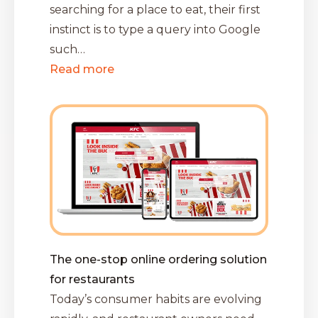
searching for a place to eat, their first
instinct is to type a query into Google
such…
Read more
The one-stop online ordering solution
for restaurants
Today’s consumer habits are evolving