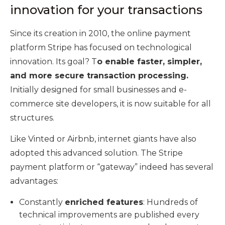
innovation for your transactions
Since its creation in 2010, the online payment
platform Stripe has focused on technological
innovation. Its goal? T
o enable faster, simpler,
and more secure transaction processing.
Initially designed for small businesses and e-
commerce site developers, it is now suitable for all
structures.
Like Vinted or Airbnb, internet giants have also
adopted this advanced solution. The Stripe
payment platform or “gateway” indeed has several
advantages:
Constantly
enriched features
: Hundreds of
technical improvements are published every