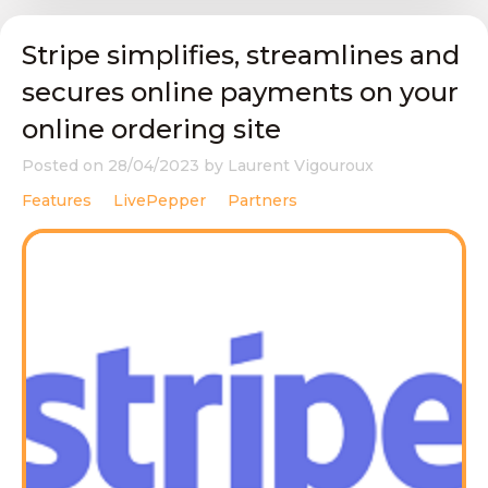
Stripe simplifies, streamlines and
secures online payments on your
online ordering site
Posted on
28/04/2023
by
Laurent Vigouroux
Features
LivePepper
Partners