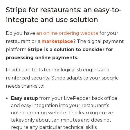
Stripe for restaurants: an easy-to-
integrate and use solution
Do you have
an online ordering website
for your
restaurant or a
marketplace
? The digital payment
platform
Stripe is a solution to consider for
processing online payments.
In addition to its technological strengths and
reinforced security, Stripe adapts to your specific
needs thanks to:
Easy setup
from your LivePepper back office
and easy integration into your restaurant’s
online ordering website. The learning curve
takes only about ten minutes and does not
require any particular technical skills.