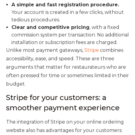
A simple and fast registration procedure.
Your account is created in a few clicks, without
tedious procedures.
Clear and competitive pricing
, with a fixed
commission system per transaction. No additional
installation or subscription fees are charged.
Unlike most payment gateways,
Stripe
combines
accessibility, ease, and speed. These are three
arguments that matter for restaurateurs who are
often pressed for time or sometimes limited in their
budget.
Stripe for your customers: a
smoother payment experience
The integration of Stripe on your online ordering
website also has advantages for your customers: