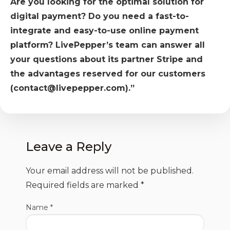
Are you looking for the optimal solution for
digital payment? Do you need a fast-to-
integrate and easy-to-use online payment
platform? LivePepper’s team can answer all
your questions about its partner Stripe and
the advantages reserved for our customers
(contact@livepepper.com).”
Leave a Reply
Your email address will not be published.
Required fields are marked
*
Name
*