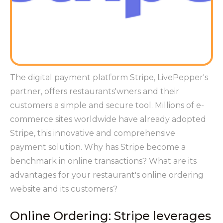
The digital payment platform Stripe, LivePepper's
partner, offers restaurants'wners and their
customers a simple and secure tool. Millions of e-
commerce sites worldwide have already adopted
Stripe, this innovative and comprehensive
payment solution. Why has Stripe become a
benchmark in online transactions? What are its
advantages for your restaurant's online ordering
website and its customers?
Online Ordering: Stripe leverages