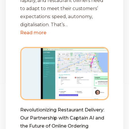
rapidly, and restaurant owners need
to adapt to meet their customers’
expectations: speed, autonomy,
digitalisation. That’s…
Read more
Revolutionizing Restaurant Delivery:
Our Partnership with Captain AI and
the Future of Online Ordering