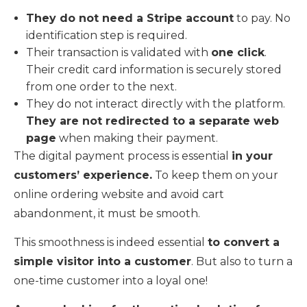
They do not need a Stripe account
to pay. No
identification step is required.
Their transaction is validated with
one click
.
Their credit card information is securely stored
from one order to the next.
They do not interact directly with the platform.
They are not redirected to a separate web
page
when making their payment.
The digital payment process is essential
in your
customers’ experience.
To keep them on your
online ordering website and avoid cart
abandonment, it must be smooth.
This smoothness is indeed essential
to convert a
simple visitor into a customer
. But also to turn a
one-time customer into a loyal one!