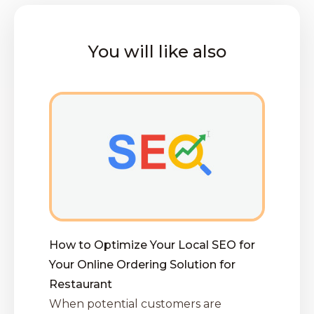
You will like also
How to Optimize Your Local SEO for
Your Online Ordering Solution for
Restaurant
When potential customers are