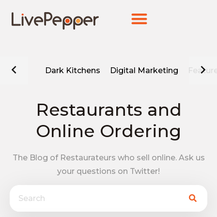
Dark Kitchens
Digital Marketing
Featur
Restaurants and
Online Ordering
The Blog of Restaurateurs who sell online. Ask us
your questions on Twitter!