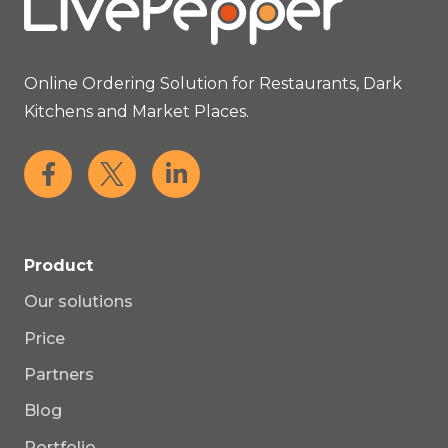
Online Ordering Solution for Restaurants, Dark
Kitchens and Market Places.
Product
Our solutions
Price
Partners
Blog
Portfolio