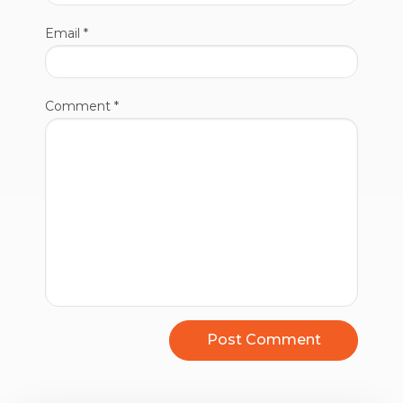
Email
*
Comment
*