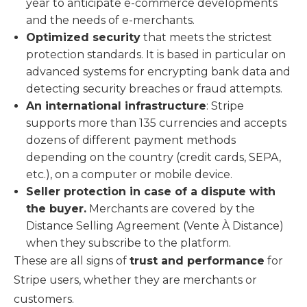
year to anticipate e-commerce developments
and the needs of e-merchants.
Optimized security
that meets the strictest
protection standards. It is based in particular on
advanced systems for encrypting bank data and
detecting security breaches or fraud attempts.
An international infrastructure
: Stripe
supports more than 135 currencies and accepts
dozens of different payment methods
depending on the country (credit cards, SEPA,
etc.), on a computer or mobile device.
Seller protection in case of a dispute with
the buyer.
Merchants are covered by the
Distance Selling Agreement (Vente À Distance)
when they subscribe to the platform.
These are all signs of
trust and performance
for
Stripe users, whether they are merchants or
customers.